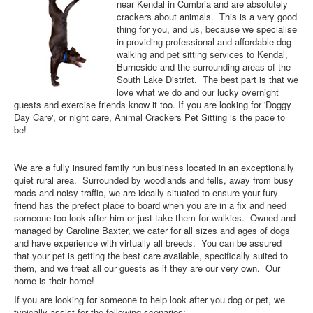
near Kendal in Cumbria and are absolutely
crackers about animals. This is a very good
thing for you, and us, because we specialise
in providing professional and affordable dog
walking and pet sitting services to Kendal,
Burneside and the surrounding areas of the
South Lake District. The best part is that we
love what we do and our lucky overnight
guests and exercise friends know it too. If you are looking for 'Doggy
Day Care', or night care, Animal Crackers Pet Sitting is the pace to
be!
We are a fully insured family run business located in an exceptionally
quiet rural area. Surrounded by woodlands and fells, away from busy
roads and noisy traffic, we are ideally situated to ensure your fury
friend has the prefect place to board when you are in a fix and need
someone too look after him or just take them for walkies. Owned and
managed by Caroline Baxter, we cater for all sizes and ages of dogs
and have experience with virtually all breeds. You can be assured
that your pet is getting the best care available, specifically suited to
them, and we treat all our guests as if they are our very own. Our
home is their home!
If you are looking for someone to help look after you dog or pet, we
typically assist for the following scenarios: