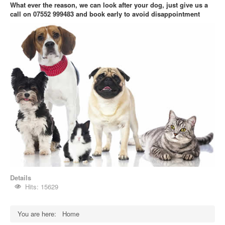
What ever the reason, we can look after your dog, just give us a
call on 07552 999483
and book early to avoid disappointment
Details
Hits: 15629
You are here:
Home