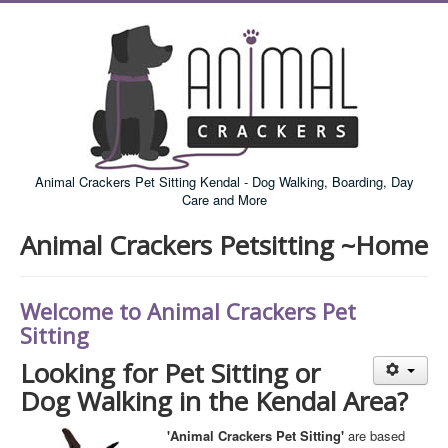
Animal Crackers Pet Sitting Kendal - Dog Walking, Boarding, Day
Care and More
Animal Crackers Petsitting ~Home
Welcome to Animal Crackers Pet
Sitting
Looking for Pet Sitting or
Dog Walking in the Kendal Area?
'Animal Crackers Pet Sitting'
are based