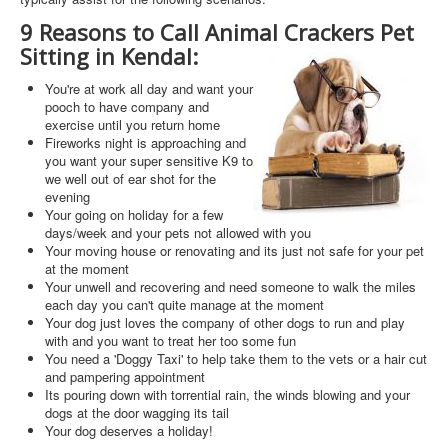
9 Reasons to Call Animal Crackers Pet
Sitting in Kendal:
You're at work all day and want your
pooch to have company and
exercise until you return home
Fireworks night is approaching and
you want your super sensitive K9 to
we well out of ear shot for the
evening
Your going on holiday for a few
days/week and your pets not allowed with you
Your moving house or renovating and its just not safe for your pet
at the moment
Your unwell and recovering and need someone to walk the miles
each day you can't quite manage at the moment
Your dog just loves the company of other dogs to run and play
with and you want to treat her too some fun
You need a 'Doggy Taxi' to help take them to the vets or a hair cut
and pampering appointment
Its pouring down with torrential rain, the winds blowing and your
dogs at the door wagging its tail
Your dog deserves a holiday!